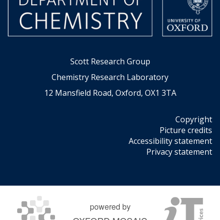
Scott Research Group
Chemistry Research Laboratory
12 Mansfield Road, Oxford, OX1 3TA
Copyright
Picture credits
Accessibility statement
Privacy statement
powered by