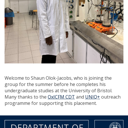
Welcome to Shaun Olok-Jacobs, who is joining the
group for the summer before he completes his
undergraduate studies at the University of Bristol.
Many thanks to the
OxICFM CDT
and
UNIQ+
outreach
programme for supporting this placement.