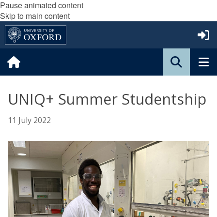
Pause animated content
Skip to main content
UNIQ+ Summer Studentship
11 July 2022