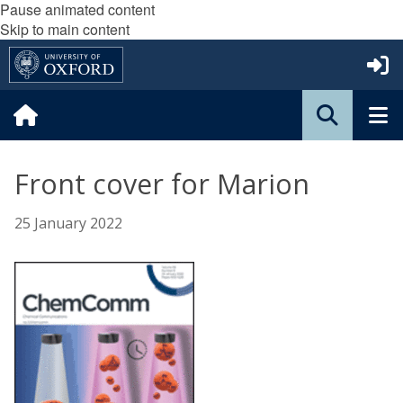
Pause animated content
Skip to main content
Front cover for Marion
25 January 2022