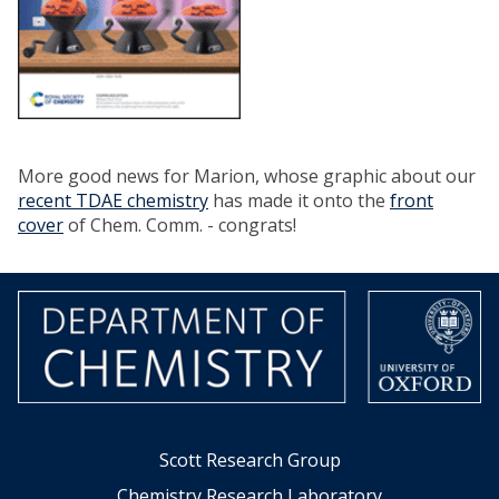
More good news for Marion, whose graphic about our
recent TDAE chemistry
has made it onto the
front
cover
of Chem. Comm. - congrats!
Scott Research Group
Chemistry Research Laboratory